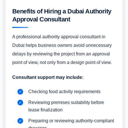
Benefits of Hiring a Dubai Authority
Approval Consultant
A professional authority approval consultant in
Dubai helps business owners avoid unnecessary
delays by reviewing the project from an approval
point of view, not only from a design point of view.
Consultant support may include:
Checking food activity requirements
Reviewing premises suitability before
lease finalization
Preparing or reviewing authority-compliant