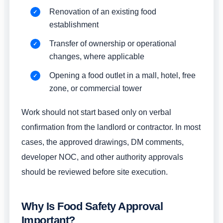
Renovation of an existing food
establishment
Transfer of ownership or operational
changes, where applicable
Opening a food outlet in a mall, hotel, free
zone, or commercial tower
Work should not start based only on verbal
confirmation from the landlord or contractor. In most
cases, the approved drawings, DM comments,
developer NOC, and other authority approvals
should be reviewed before site execution.
Why Is Food Safety Approval
Important?