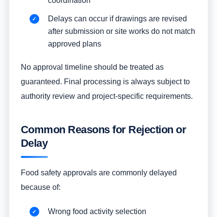
coordination
Delays can occur if drawings are revised
after submission or site works do not match
approved plans
No approval timeline should be treated as
guaranteed. Final processing is always subject to
authority review and project-specific requirements.
Common Reasons for Rejection or
Delay
Food safety approvals are commonly delayed
because of:
Wrong food activity selection