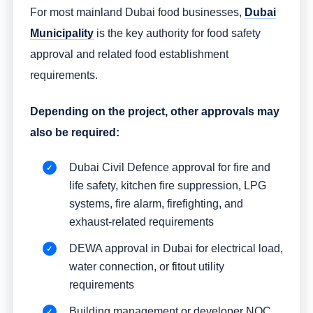
For most mainland Dubai food businesses,
Dubai
Municipality
is the key authority for food safety
approval and related food establishment
requirements.
Depending on the project, other approvals may
also be required:
Dubai Civil Defence approval for fire and
life safety, kitchen fire suppression, LPG
systems, fire alarm, firefighting, and
exhaust-related requirements
DEWA approval in Dubai for electrical load,
water connection, or fitout utility
requirements
Building management or developer NOC