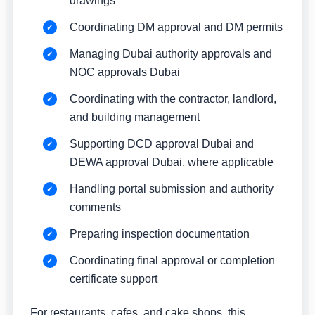
drawings
Coordinating DM approval and DM permits
Managing Dubai authority approvals and
NOC approvals Dubai
Coordinating with the contractor, landlord,
and building management
Supporting DCD approval Dubai and
DEWA approval Dubai, where applicable
Handling portal submission and authority
comments
Preparing inspection documentation
Coordinating final approval or completion
certificate support
For restaurants, cafes, and cake shops, this