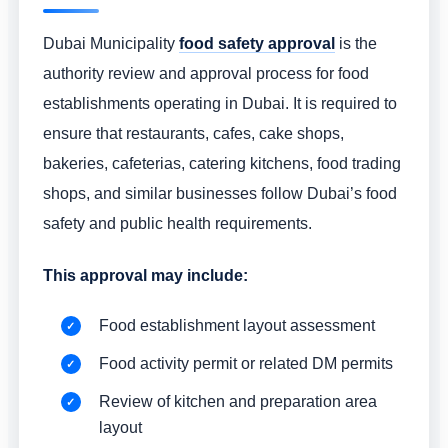
Dubai Municipality
food safety approval
is the
authority review and approval process for food
establishments operating in Dubai. It is required to
ensure that restaurants, cafes, cake shops,
bakeries, cafeterias, catering kitchens, food trading
shops, and similar businesses follow Dubai’s food
safety and public health requirements.
This approval may include:
Food establishment layout assessment
Food activity permit or related DM permits
Review of kitchen and preparation area
layout