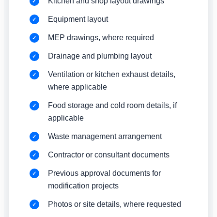
Kitchen and shop layout drawings
Equipment layout
MEP drawings, where required
Drainage and plumbing layout
Ventilation or kitchen exhaust details,
where applicable
Food storage and cold room details, if
applicable
Waste management arrangement
Contractor or consultant documents
Previous approval documents for
modification projects
Photos or site details, where requested