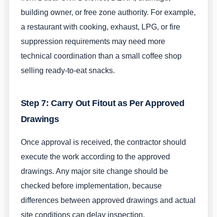
building owner, or free zone authority. For example,
a restaurant with cooking, exhaust, LPG, or fire
suppression requirements may need more
technical coordination than a small coffee shop
selling ready-to-eat snacks.
Step 7: Carry Out Fitout as Per Approved
Drawings
Once approval is received, the contractor should
execute the work according to the approved
drawings. Any major site change should be
checked before implementation, because
differences between approved drawings and actual
site conditions can delay inspection.