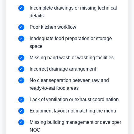
Incomplete drawings or missing technical
details
Poor kitchen workflow
Inadequate food preparation or storage
space
Missing hand wash or washing facilities
Incorrect drainage arrangement
No clear separation between raw and
ready-to-eat food areas
Lack of ventilation or exhaust coordination
Equipment layout not matching the menu
Missing building management or developer
NOC