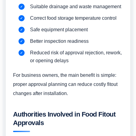
Suitable drainage and waste management
Correct food storage temperature control
Safe equipment placement
Better inspection readiness
Reduced risk of approval rejection, rework,
or opening delays
For business owners, the main benefit is simple:
proper approval planning can reduce costly fitout
changes after installation.
Authorities Involved in Food Fitout
Approvals