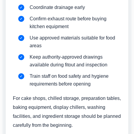
Coordinate drainage early
Confirm exhaust route before buying
kitchen equipment
Use approved materials suitable for food
areas
Keep authority-approved drawings
available during fitout and inspection
Train staff on food safety and hygiene
requirements before opening
For cake shops, chilled storage, preparation tables,
baking equipment, display chillers, washing
facilities, and ingredient storage should be planned
carefully from the beginning.