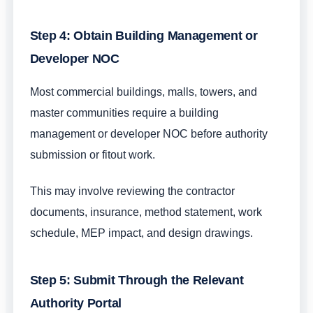
Step 4: Obtain Building Management or
Developer NOC
Most commercial buildings, malls, towers, and
master communities require a building
management or developer NOC before authority
submission or fitout work.
This may involve reviewing the contractor
documents, insurance, method statement, work
schedule, MEP impact, and design drawings.
Step 5: Submit Through the Relevant
Authority Portal