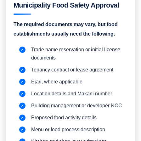
Municipality Food Safety Approval
The required documents may vary, but food
establishments usually need the following:
Trade name reservation or initial license
documents
Tenancy contract or lease agreement
Ejari, where applicable
Location details and Makani number
Building management or developer NOC
Proposed food activity details
Menu or food process description