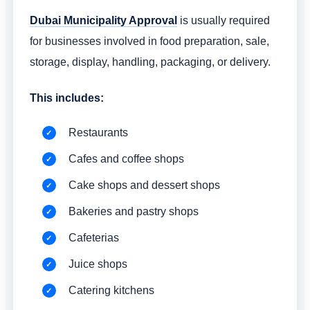
Dubai Municipality Approval
is usually required
for businesses involved in food preparation, sale,
storage, display, handling, packaging, or delivery.
This includes:
Restaurants
Cafes and coffee shops
Cake shops and dessert shops
Bakeries and pastry shops
Cafeterias
Juice shops
Catering kitchens