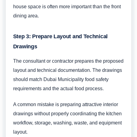
house space is often more important than the front
dining area.
Step 3: Prepare Layout and Technical
Drawings
The consultant or contractor prepares the proposed
layout and technical documentation. The drawings
should match Dubai Municipality food safety
requirements and the actual food process.
A common mistake is preparing attractive interior
drawings without properly coordinating the kitchen
workflow, storage, washing, waste, and equipment
layout.