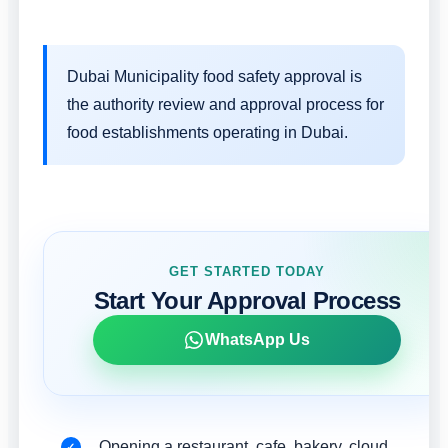
Dubai Municipality food safety approval is
the authority review and approval process for
food establishments operating in Dubai.
GET STARTED TODAY
Start Your Approval Process
WhatsApp Us
Opening a restaurant, cafe, bakery, cloud