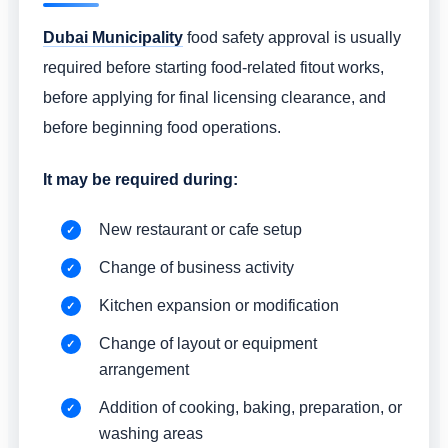
Dubai Municipality
food safety approval is usually
required before starting food-related fitout works,
before applying for final licensing clearance, and
before beginning food operations.
It may be required during:
New restaurant or cafe setup
Change of business activity
Kitchen expansion or modification
Change of layout or equipment
arrangement
Addition of cooking, baking, preparation, or
washing areas