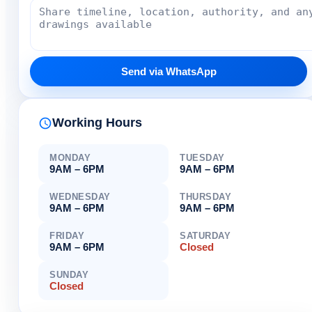
Send via WhatsApp
Working Hours
MONDAY
TUESDAY
9AM – 6PM
9AM – 6PM
WEDNESDAY
THURSDAY
9AM – 6PM
9AM – 6PM
FRIDAY
SATURDAY
9AM – 6PM
Closed
SUNDAY
Closed