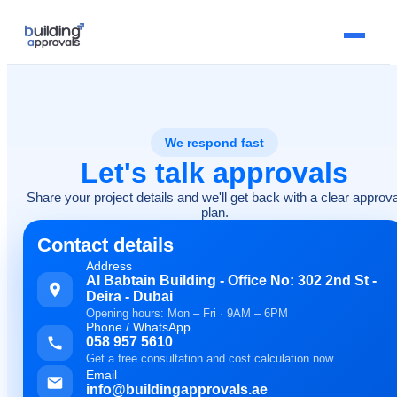
We respond fast
Let's talk approvals
Share your project details and we'll get back with a clear approva
plan.
Contact details
Address
Al Babtain Building - Office No: 302 2nd St -
Deira - Dubai
Opening hours: Mon – Fri · 9AM – 6PM
Phone / WhatsApp
058 957 5610
Get a free consultation and cost calculation now.
Email
info@buildingapprovals.ae