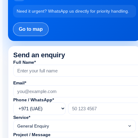
Need it urgent? WhatsApp us directly for priority handling.
Go to map
Send an enquiry
Full Name*
Email*
Phone / WhatsApp*
Service*
General Enquiry
Project / Message