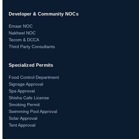
Developer & Community NOCs
Emaar NOC
Nakheel NOC
Tecom & DCCA
Third Party Consultants
Specialized Permits
Food Control Department
Signage Approval
Spa Approval
Shisha Cafe License
Smoking Permit
Swimming Pool Approval
Solar Approval
Tent Approval