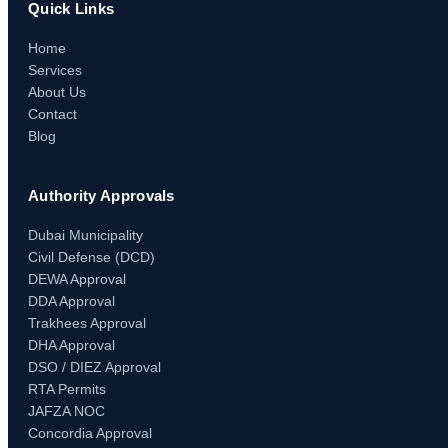
Quick Links
Home
Services
About Us
Contact
Blog
Authority Approvals
Dubai Municipality
Civil Defense (DCD)
DEWA Approval
DDA Approval
Trakhees Approval
DHA Approval
DSO / DIEZ Approval
RTA Permits
JAFZA NOC
Concordia Approval