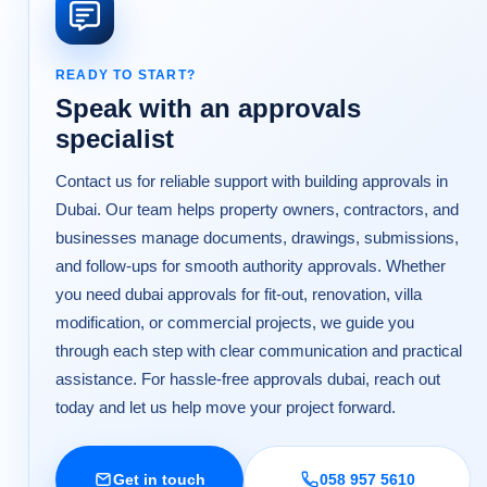
READY TO START?
Speak with an approvals
specialist
Contact us for reliable support with building approvals in
Dubai. Our team helps property owners, contractors, and
businesses manage documents, drawings, submissions,
and follow-ups for smooth authority approvals. Whether
you need dubai approvals for fit-out, renovation, villa
modification, or commercial projects, we guide you
through each step with clear communication and practical
assistance. For hassle-free approvals dubai, reach out
today and let us help move your project forward.
Get in touch
058 957 5610