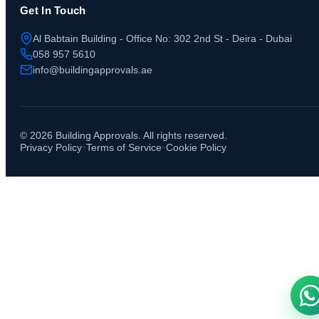
Get In Touch
Al Babtain Building - Office No: 302 2nd St - Deira - Dubai
058 957 5610
info@buildingapprovals.ae
©
2026
Building Approvals. All rights reserved.
•
•
Privacy Policy
Terms of Service
Cookie Policy