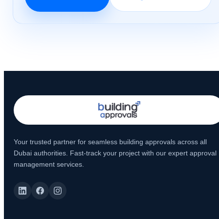
Your trusted partner for seamless building approvals across all
Dubai authorities. Fast-track your project with our expert approval
management services.