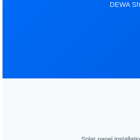
DEWA Sham
Solar panel installat