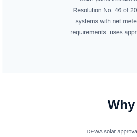
Resolution No. 46 of 20
systems with net mete
requirements, uses appr
Why 
DEWA solar approval