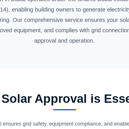
14), enabling building owners to generate electricit
ring. Our comprehensive service ensures your so
oved equipment, and complies with grid connectio
approval and operation.
Solar Approval is Esse
 ensures grid safety, equipment compliance, and enables