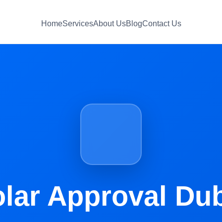
Home
Services
About Us
Blog
Contact Us
lar Approval Du