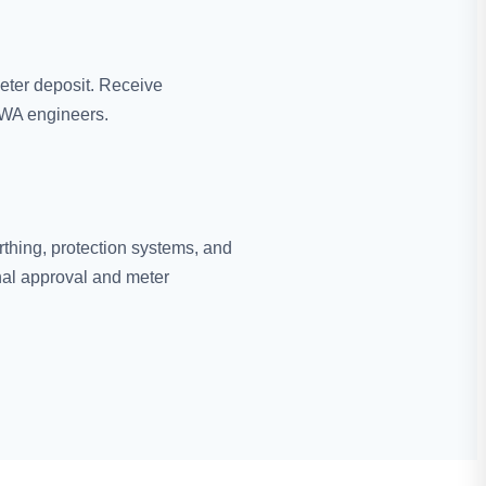
eter deposit. Receive
EWA engineers.
rthing, protection systems, and
nal approval and meter