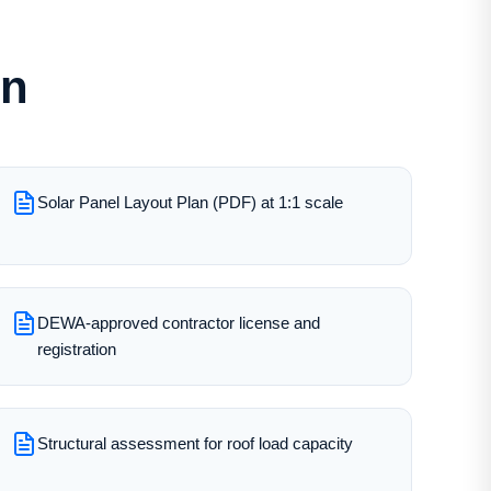
on
Solar Panel Layout Plan (PDF) at 1:1 scale
DEWA-approved contractor license and
registration
Structural assessment for roof load capacity