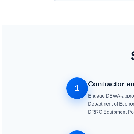
Contractor a
1
Engage DEWA-approved 
Department of Econom
DRRG Equipment Por