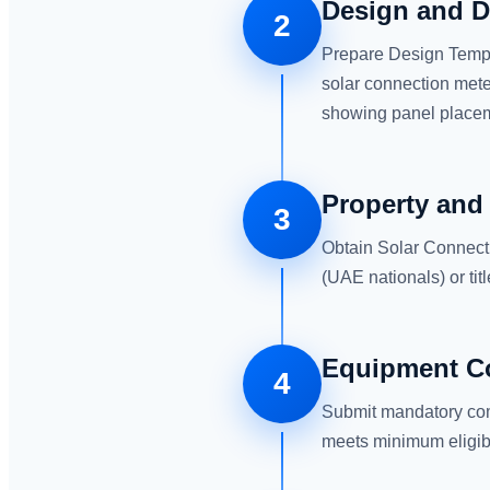
Design and D
2
Prepare Design Templ
solar connection mete
showing panel placeme
Property and
3
Obtain Solar Connect
(UAE nationals) or ti
Equipment Co
4
Submit mandatory com
meets minimum eligibil