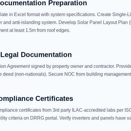
ocumentation Preparation
ate in Excel format with system specifications. Create Single
r and anti-islanding system. Develop Solar Panel Layout Plan 
nt at least 1.5m from roof edges.
 Legal Documentation
ion Agreement signed by property owner and contractor. Provide
tle deed (non-nationals). Secure NOC from building management 
mpliance Certificates
pliance certificates from 3rd party ILAC-accredited labs per 
ity criteria on DRRG portal. Verify inverters and panels have val