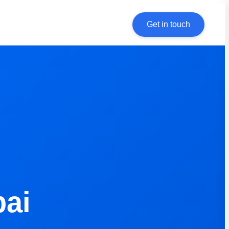
Get in touch
bai