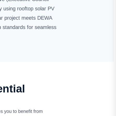
y using rooftop solar PV
lar project meets DEWA
n standards for seamless
ntial
 you to benefit from