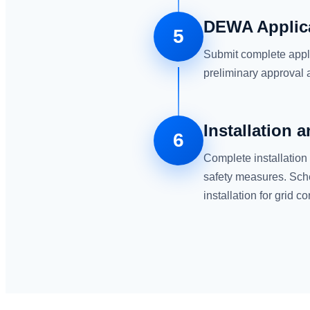
DEWA Applic
5
Submit complete appl
preliminary approval
Installation 
6
Complete installation
safety measures. Sch
installation for grid c