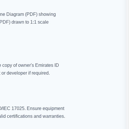
-Line Diagram (PDF) showing
(PDF) drawn to 1:1 scale
 copy of owner's Emirates ID
or developer if required.
ISO/IEC 17025. Ensure equipment
id certifications and warranties.