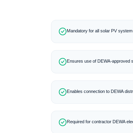
Mandatory for all solar PV system 
Ensures use of DEWA-approved so
Enables connection to DEWA distr
Required for contractor DEWA elect