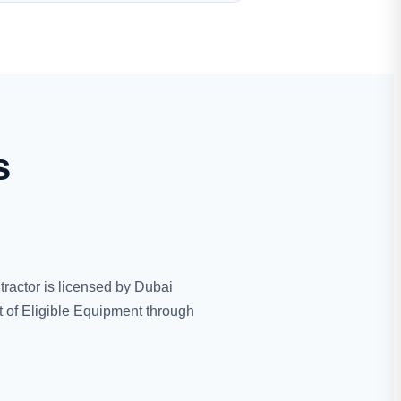
s
tractor is licensed by Dubai
 of Eligible Equipment through