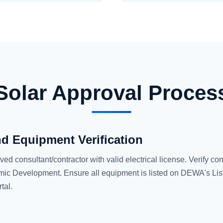
Solar Approval Proces
nd Equipment Verification
consultant/contractor with valid electrical license. Verify con
ic Development. Ensure all equipment is listed on DEWA's List
tal.