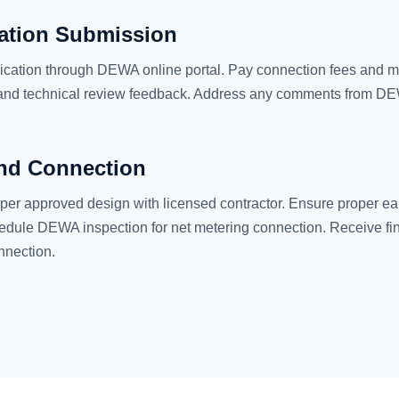
ation Submission
ication through DEWA online portal. Pay connection fees and m
 and technical review feedback. Address any comments from D
and Connection
 per approved design with licensed contractor. Ensure proper ea
edule DEWA inspection for net metering connection. Receive fi
onnection.