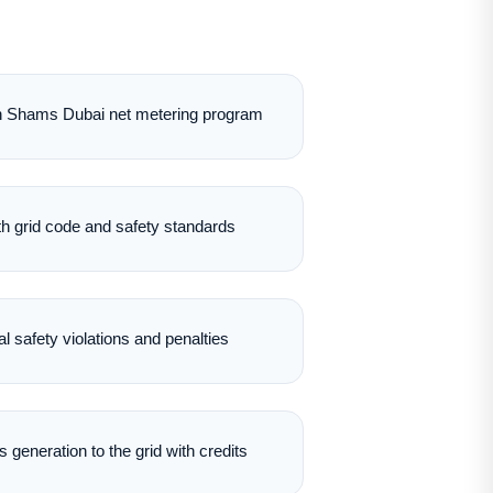
 in Shams Dubai net metering program
th grid code and safety standards
al safety violations and penalties
 generation to the grid with credits