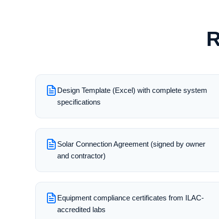
R
Design Template (Excel) with complete system
specifications
Solar Connection Agreement (signed by owner
and contractor)
Equipment compliance certificates from ILAC-
accredited labs