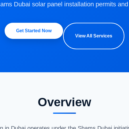
s Dubai solar panel installation permits and
Get Started Now
View All Services
Overview
ion in Dubai operates under the Shams Dubai initiat