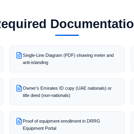
equired Documentati
Single-Line Diagram (PDF) showing meter and
anti-islanding
Owner's Emirates ID copy (UAE nationals) or
title deed (non-nationals)
Proof of equipment enrollment in DRRG
Equipment Portal