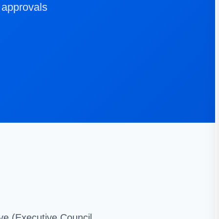
 approvals
ive (Executive Council