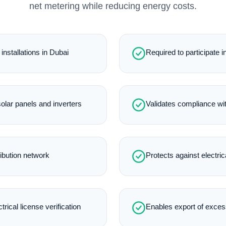
net metering while reducing energy costs.
installations in Dubai
Required to participate
lar panels and inverters
Validates compliance wi
ibution network
Protects against electric
rical license verification
Enables export of excess