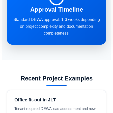
Approval Timeline
Standard DEWA approval: 1-3 weeks depending
on project complexity and documentation
completeness.
Recent Project Examples
Office fit-out in JLT
Tenant required DEWA load assessment and new