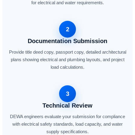
for electrical and water requirements.
2
Documentation Submission
Provide title deed copy, passport copy, detailed architectural
plans showing electrical and plumbing layouts, and project
load calculations.
3
Technical Review
DEWA engineers evaluate your submission for compliance
with electrical safety standards, load capacity, and water
supply specifications.