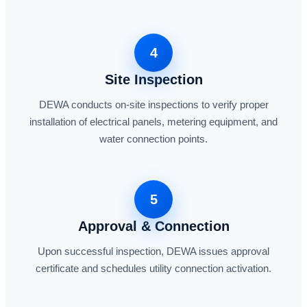
4
Site Inspection
DEWA conducts on-site inspections to verify proper
installation of electrical panels, metering equipment, and
water connection points.
5
Approval & Connection
Upon successful inspection, DEWA issues approval
certificate and schedules utility connection activation.