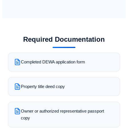
Required Documentation
Completed DEWA application form
Property title deed copy
Owner or authorized representative passport
copy