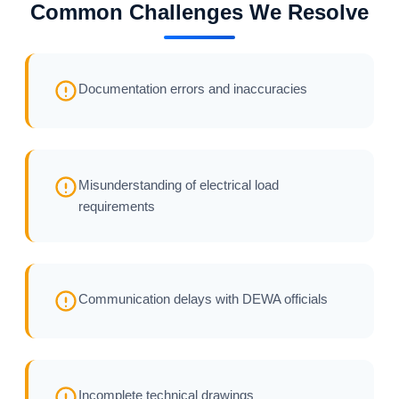
Common Challenges We Resolve
Documentation errors and inaccuracies
Misunderstanding of electrical load
requirements
Communication delays with DEWA officials
Incomplete technical drawings