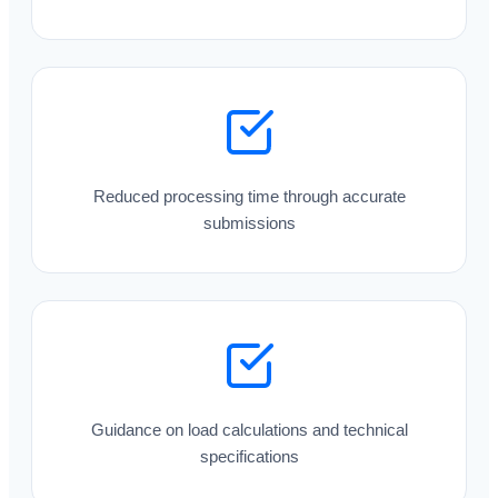
Reduced processing time through accurate
submissions
Guidance on load calculations and technical
specifications