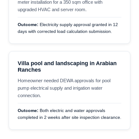
meter installation for a 350 sqm office with
upgraded HVAC and server room.
Outcome:
Electricity supply approval granted in 12
days with corrected load calculation submission.
Villa pool and landscaping in Arabian
Ranches
Homeowner needed DEWA approvals for pool
pump electrical supply and irrigation water
connection.
Outcome:
Both electric and water approvals
completed in 2 weeks after site inspection clearance.