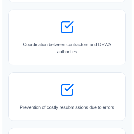
Coordination between contractors and DEWA
authorities
Prevention of costly resubmissions due to errors