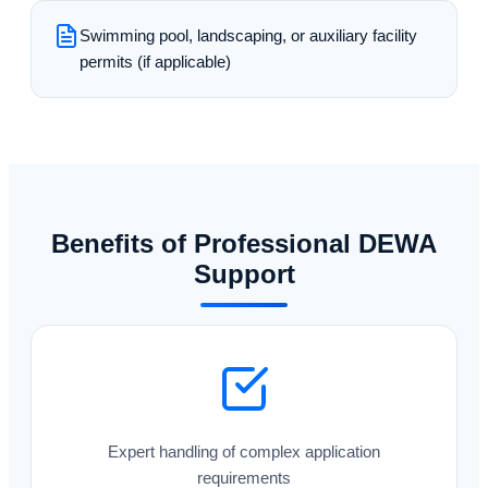
Swimming pool, landscaping, or auxiliary facility
permits (if applicable)
Benefits of Professional DEWA
Support
Expert handling of complex application
requirements