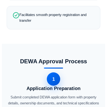
Facilitates smooth property registration and
transfer
DEWA Approval Process
1
Application Preparation
Submit completed DEWA application form with property
details, ownership documents, and technical specifications