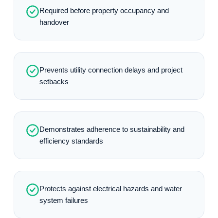
Required before property occupancy and
handover
Prevents utility connection delays and project
setbacks
Demonstrates adherence to sustainability and
efficiency standards
Protects against electrical hazards and water
system failures