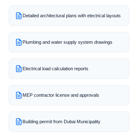
Detailed architectural plans with electrical layouts
Plumbing and water supply system drawings
Electrical load calculation reports
MEP contractor license and approvals
Building permit from Dubai Municipality