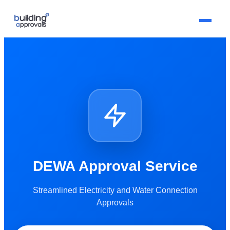
DEWA Approval Service
Streamlined Electricity and Water Connection
Approvals