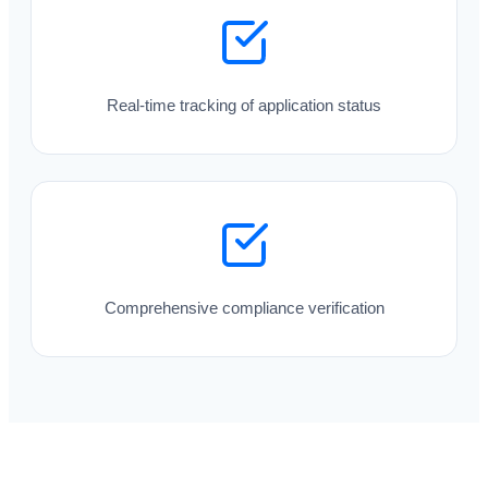
Real-time tracking of application status
Comprehensive compliance verification