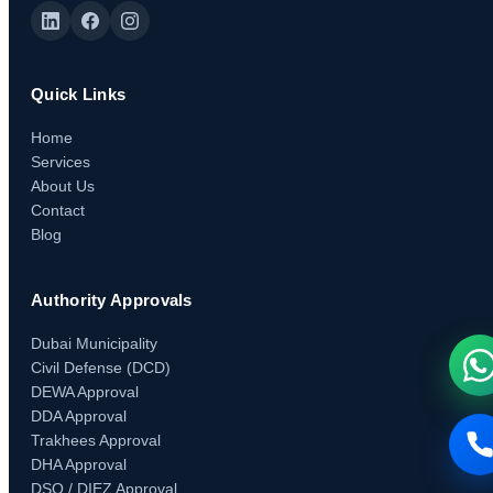
Quick Links
Home
Services
About Us
Contact
Blog
Authority Approvals
Dubai Municipality
Civil Defense (DCD)
DEWA Approval
DDA Approval
Trakhees Approval
DHA Approval
DSO / DIEZ Approval