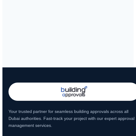
Your trusted partner for seamless building approvals across all
Dubai authorities. Fast-track your project with our expert approval
management services.