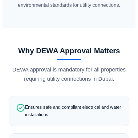
environmental standards for utility connections.
Why DEWA Approval Matters
DEWA approval is mandatory for all properties
requiring utility connections in Dubai.
Ensures safe and compliant electrical and water
installations