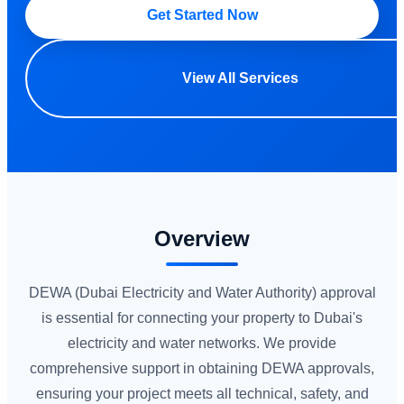
Get Started Now
View All Services
Overview
DEWA (Dubai Electricity and Water Authority) approval
is essential for connecting your property to Dubai's
electricity and water networks. We provide
comprehensive support in obtaining DEWA approvals,
ensuring your project meets all technical, safety, and