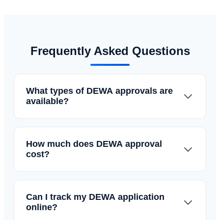
Frequently Asked Questions
What types of DEWA approvals are
available?
How much does DEWA approval
cost?
Can I track my DEWA application
online?