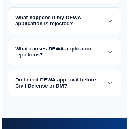
What happens if my DEWA
application is rejected?
What causes DEWA application
rejections?
Do I need DEWA approval before
Civil Defense or DM?