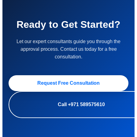
Ready to Get Started?
Let our expert consultants guide you through the
approval process. Contact us today for a free
consultation.
Request Free Consultation
Call +971 589575610