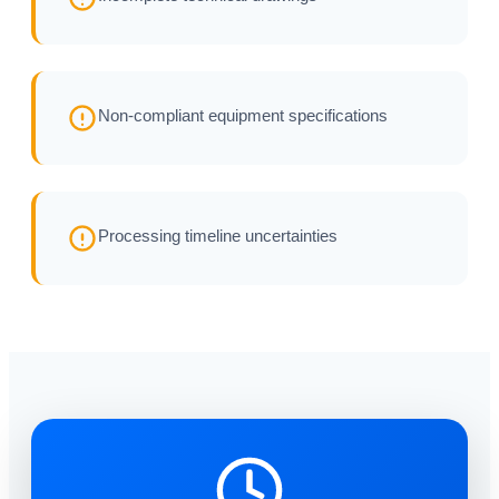
Non-compliant equipment specifications
Processing timeline uncertainties