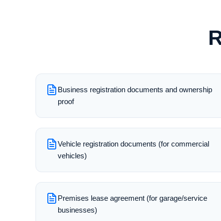
R
Business registration documents and ownership
proof
Vehicle registration documents (for commercial
vehicles)
Premises lease agreement (for garage/service
businesses)