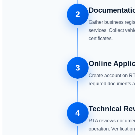
Documentatio
2
Gather business regis
services. Collect vehi
certificates.
Online Appli
3
Create account on RTA
required documents an
Technical Re
4
RTA reviews document
operation. Verificatio