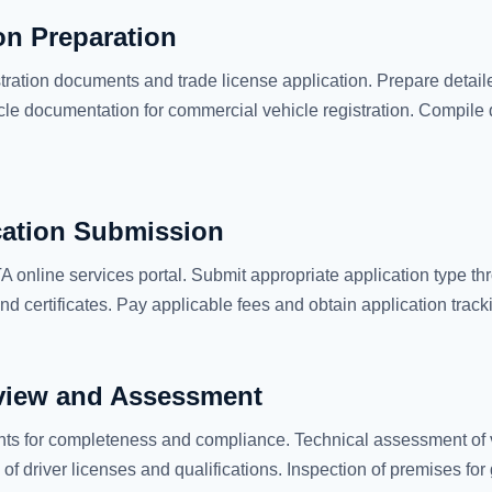
n Preparation
tration documents and trade license application. Prepare detaile
cle documentation for commercial vehicle registration. Compile d
cation Submission
 online services portal. Submit appropriate application type th
d certificates. Pay applicable fees and obtain application trac
view and Assessment
s for completeness and compliance. Technical assessment of v
n of driver licenses and qualifications. Inspection of premises f