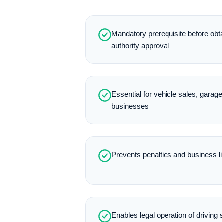
Mandatory prerequisite before obt
authority approval
Essential for vehicle sales, garag
businesses
Prevents penalties and business 
Enables legal operation of driving