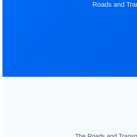
Roads and Tran
The Roads and Transpor