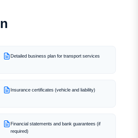
on
Detailed business plan for transport services
Insurance certificates (vehicle and liability)
Financial statements and bank guarantees (if
required)