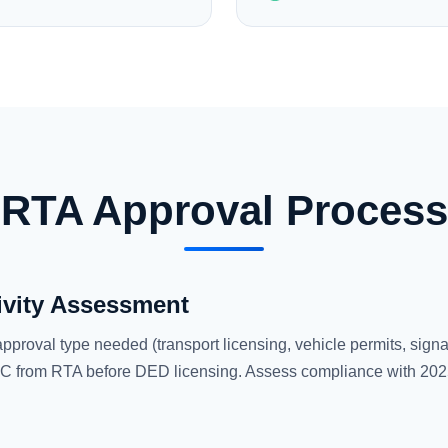
RTA Approval Process
ivity Assessment
approval type needed (transport licensing, vehicle permits, signag
 from RTA before DED licensing. Assess compliance with 2025 to