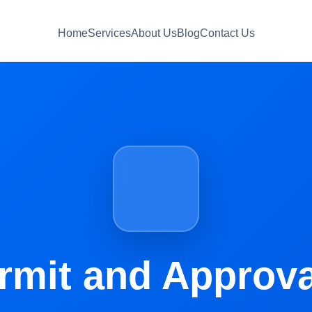
Home
Services
About Us
Blog
Contact Us
rmit and Approva