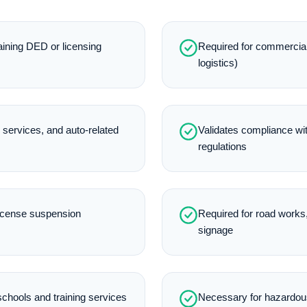
aining DED or licensing
Required for commercial 
logistics)
e services, and auto-related
Validates compliance with
regulations
license suspension
Required for road works,
signage
 schools and training services
Necessary for hazardous