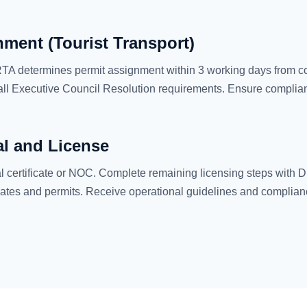
ment (Tourist Transport)
, RTA determines permit assignment within 3 working days from co
ll Executive Council Resolution requirements. Ensure complian
al and License
certificate or NOC. Complete remaining licensing steps with DE
ates and permits. Receive operational guidelines and complian