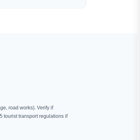
e, road works). Verify if
urist transport regulations if