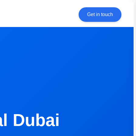
Get in touch
l Dubai