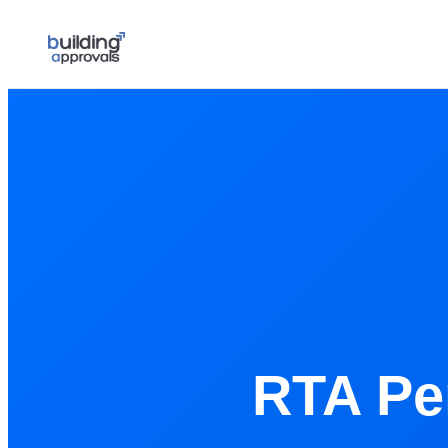
RTA Pe