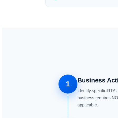
Business Act
1
Identify specific RTA 
business requires NOC
applicable.