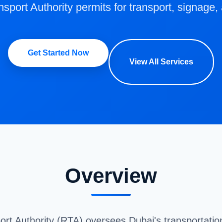
sport Authority permits for transport, signage,
Get Started Now
View All Services
Overview
t Authority (RTA) oversees Dubai's transportation 