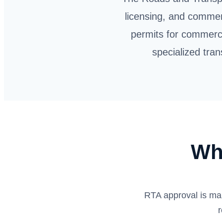
licensing, and commer
permits for commerci
specialized tran
Wh
RTA approval is ma
r