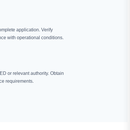
mplete application. Verify
ce with operational conditions.
D or relevant authority. Obtain
ce requirements.