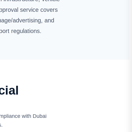
pproval service covers
nage/advertising, and
port regulations.
ial
mpliance with Dubai
s.