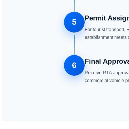
Permit Assign
5
For tourist transport
establishment meets a
Final Approv
6
Receive RTA approval 
commercial vehicle pl