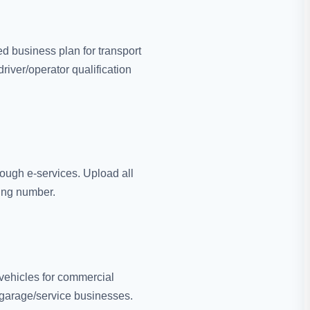
d business plan for transport
river/operator qualification
rough e-services. Upload all
king number.
ehicles for commercial
or garage/service businesses.