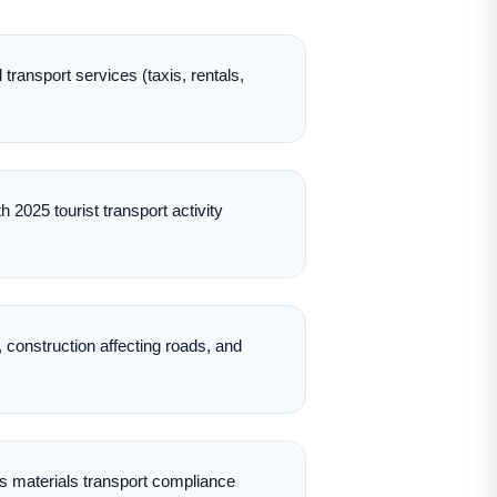
transport services (taxis, rentals,
 2025 tourist transport activity
 construction affecting roads, and
 materials transport compliance