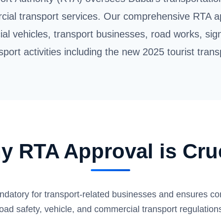
cial transport services. Our comprehensive RTA a
al vehicles, transport businesses, road works, sig
sport activities including the new 2025 tourist trans
y RTA Approval is Cruc
ndatory for transport-related businesses and ensures co
oad safety, vehicle, and commercial transport regulation