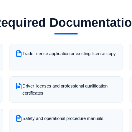
equired Documentati
Trade license application or existing license copy
Driver licenses and professional qualification
certificates
Safety and operational procedure manuals