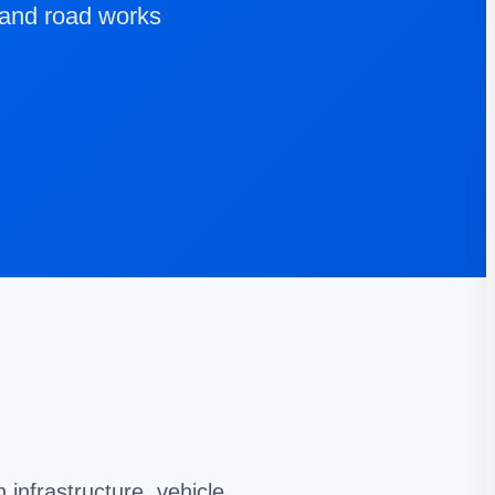
 and road works
infrastructure, vehicle