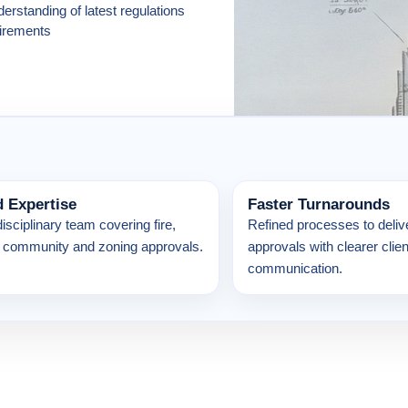
erstanding of latest regulations
irements
d Expertise
Faster Turnarounds
disciplinary team covering fire,
Refined processes to delive
es, community and zoning approvals.
approvals with clearer clien
communication.