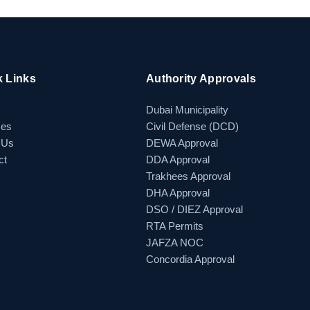
k Links
Authority Approvals
Dubai Municipality
ces
Civil Defense (DCD)
 Us
DEWA Approval
ct
DDA Approval
Trakhees Approval
DHA Approval
DSO / DIEZ Approval
RTA Permits
JAFZA NOC
Concordia Approval