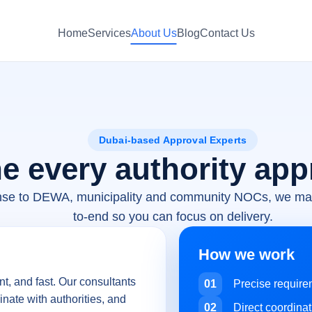
Home
Services
About Us
Blog
Contact Us
Dubai-based Approval Experts
e every authority app
nse to DEWA, municipality and community NOCs, we ma
to-end so you can focus on delivery.
How we work
t, and fast. Our consultants
01
Precise requir
inate with authorities, and
02
Direct coordinat