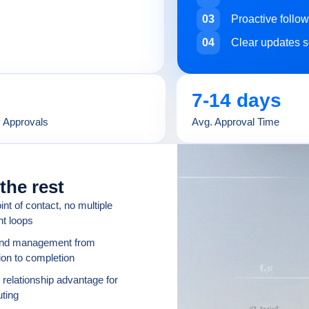
03
Proactive follo
04
Clear updates s
7-14 days
y Approvals
Avg. Approval Time
the rest
int of contact, no multiple
nt loops
end management from
on to completion
 relationship advantage for
uting