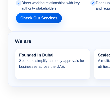
✓
Direct working relationships with key
✓
Deep und
authority stakeholders
and requ
Check Our Services
We are
Founded in Dubai
Scale
Set out to simplify authority approvals for
A multi
businesses across the UAE.
utiliti