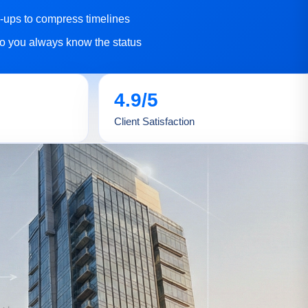
w-ups to compress timelines
o you always know the status
4.9/5
Client Satisfaction