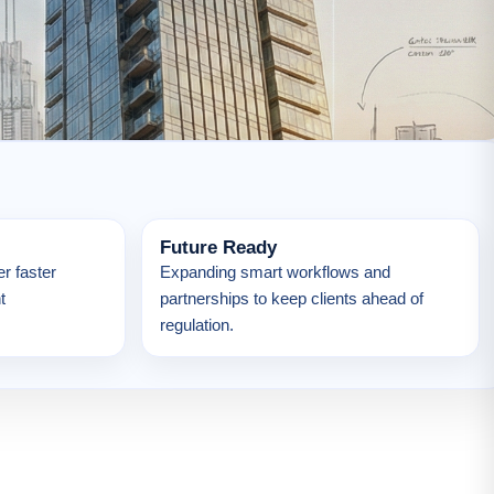
Future Ready
r faster
Expanding smart workflows and
t
partnerships to keep clients ahead of
regulation.