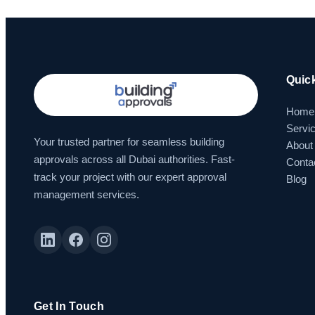
Quic
Home
Servi
Your trusted partner for seamless building
About
approvals across all Dubai authorities. Fast-
Conta
track your project with our expert approval
Blog
management services.
Get In Touch