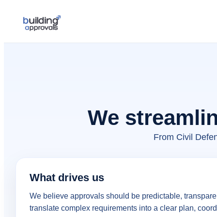
We streamlin
From Civil Defe
What drives us
We believe approvals should be predictable, transparen
translate complex requirements into a clear plan, coord