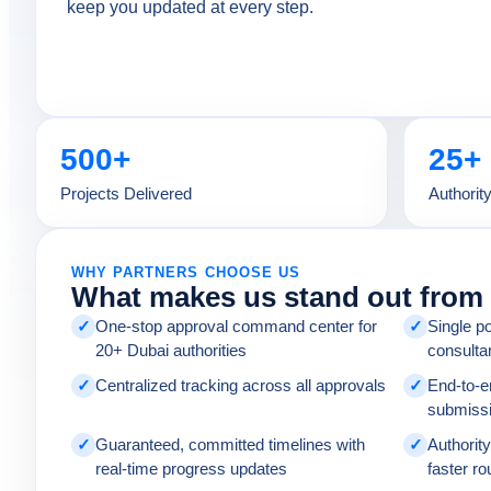
keep you updated at every step.
500+
25+
Projects Delivered
Authorit
WHY PARTNERS CHOOSE US
What makes us stand out from 
✓
One-stop approval command center for
✓
Single po
20+ Dubai authorities
consulta
✓
Centralized tracking across all approvals
✓
End-to-
submissi
✓
Guaranteed, committed timelines with
✓
Authority
real-time progress updates
faster ro