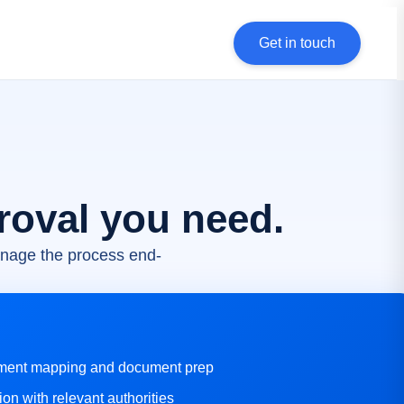
Get in touch
roval you need.
nage the process end-
ement mapping and document prep
ion with relevant authorities