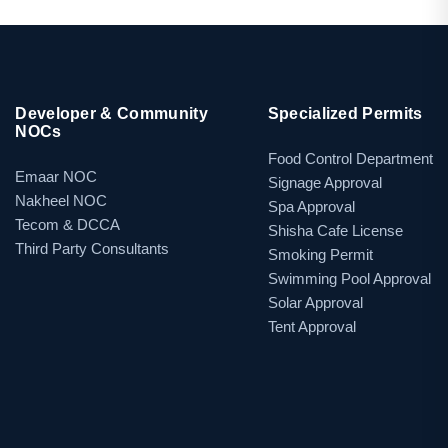
Developer & Community
Specialized Permits
NOCs
Food Control Department
Emaar NOC
Signage Approval
Nakheel NOC
Spa Approval
Tecom & DCCA
Shisha Cafe License
Third Party Consultants
Smoking Permit
Swimming Pool Approval
Solar Approval
Tent Approval