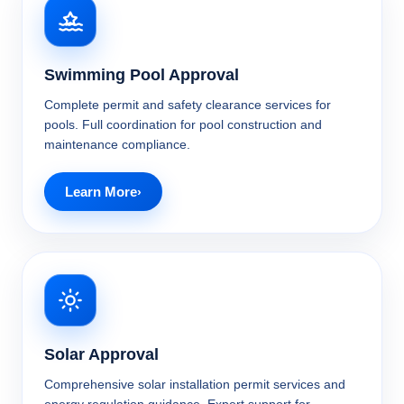
Swimming Pool Approval
Complete permit and safety clearance services for
pools. Full coordination for pool construction and
maintenance compliance.
Learn More
Solar Approval
Comprehensive solar installation permit services and