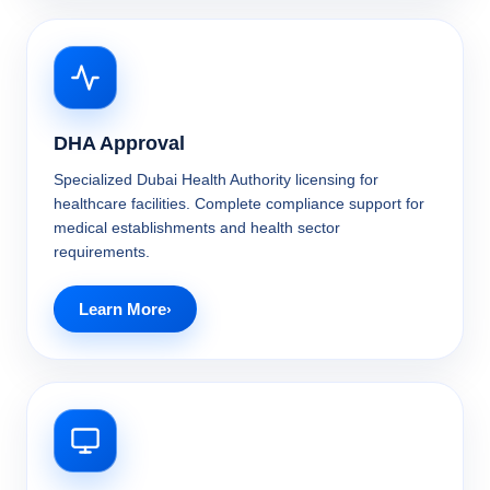
DHA Approval
Specialized Dubai Health Authority licensing for
healthcare facilities. Complete compliance support for
medical establishments and health sector
requirements.
Learn More