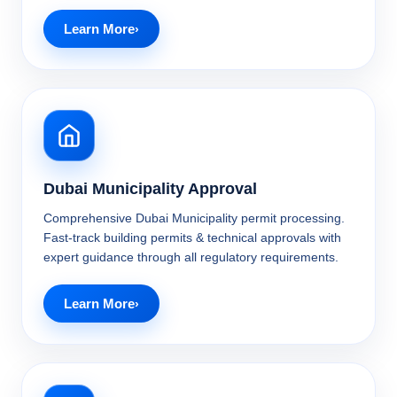
Learn More
Dubai Municipality Approval
Comprehensive Dubai Municipality permit processing.
Fast-track building permits & technical approvals with
expert guidance through all regulatory requirements.
Learn More