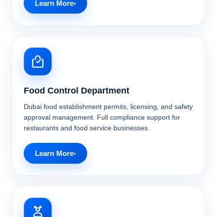
Learn More
Food Control Department
Dubai food establishment permits, licensing, and safety
approval management. Full compliance support for
restaurants and food service businesses.
Learn More