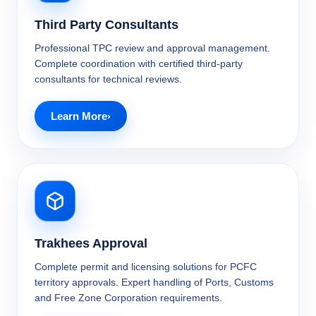
Third Party Consultants
Professional TPC review and approval management.
Complete coordination with certified third-party
consultants for technical reviews.
Learn More
Trakhees Approval
Complete permit and licensing solutions for PCFC
territory approvals. Expert handling of Ports, Customs
and Free Zone Corporation requirements.