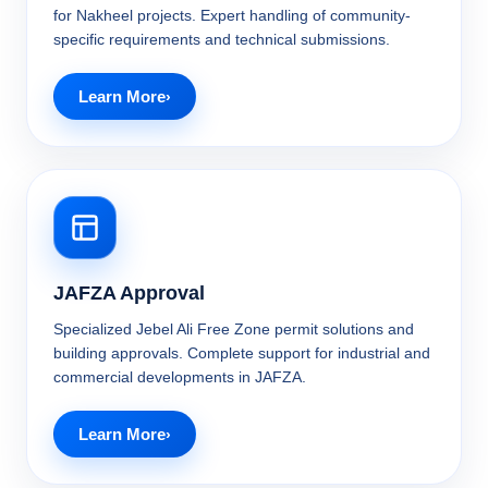
for Nakheel projects. Expert handling of community-
specific requirements and technical submissions.
Learn More
JAFZA Approval
Specialized Jebel Ali Free Zone permit solutions and
building approvals. Complete support for industrial and
commercial developments in JAFZA.
Learn More