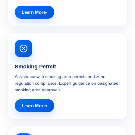
Learn More
Smoking Permit
Assistance with smoking area permits and zone
regulation compliance. Expert guidance on designated
smoking area approvals.
Learn More