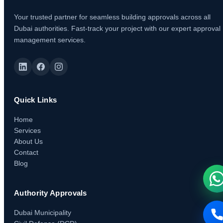
Your trusted partner for seamless building approvals across all
Dubai authorities. Fast-track your project with our expert approval
management services.
Quick Links
Home
Services
About Us
Contact
Blog
Authority Approvals
Dubai Municipality