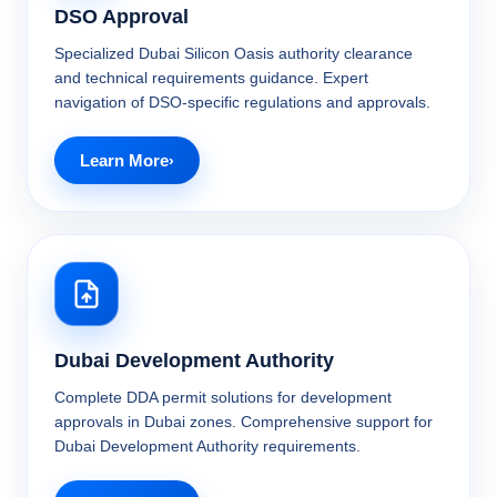
DSO Approval
Specialized Dubai Silicon Oasis authority clearance
and technical requirements guidance. Expert
navigation of DSO-specific regulations and approvals.
Learn More
Dubai Development Authority
Complete DDA permit solutions for development
approvals in Dubai zones. Comprehensive support for
Dubai Development Authority requirements.