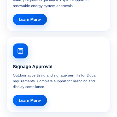
energy regulation guidance. Expert support for
renewable energy system approvals.
Learn More
Signage Approval
Outdoor advertising and signage permits for Dubai
requirements. Complete support for branding and
display compliance.
Learn More