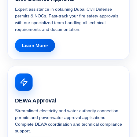
Expert assistance in obtaining Dubai Civil Defense
permits & NOCs. Fast-track your fire safety approvals
with our specialized team handling all technical
requirements and documentation.
Learn More
DEWA Approval
Streamlined electricity and water authority connection
permits and power/water approval applications.
Complete DEWA coordination and technical compliance
support.