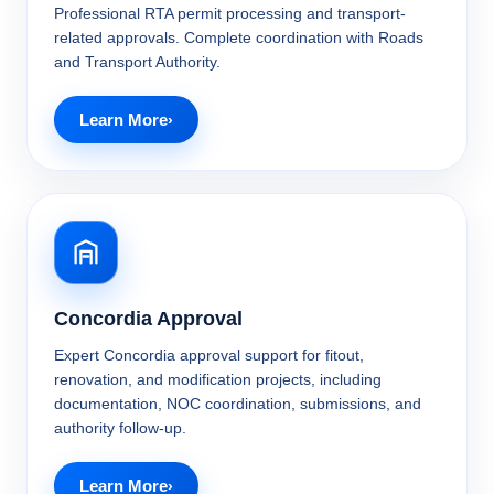
Professional RTA permit processing and transport-
related approvals. Complete coordination with Roads
and Transport Authority.
Learn More
Concordia Approval
Expert Concordia approval support for fitout,
renovation, and modification projects, including
documentation, NOC coordination, submissions, and
authority follow-up.
Learn More