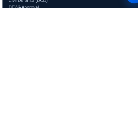
Civil Defense (DCD)
DEWA Approval
DDA Approval
Trakhees Approval
DHA Approval
DSO / DIEZ Approval
RTA Permits
JAFZA NOC
Concordia Approval
Developer & Community NOCs
Emaar NOC
Nakheel NOC
Tecom & DCCA
Third Party Consultants
Specialized Permits
Food Control Department