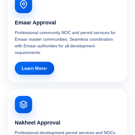
Emaar Approval
Professional community NOC and permit services for
Emaar master communities. Seamless coordination
with Emaar authorities for all development
requirements.
Learn More
Nakheel Approval
Professional development permit services and NOCs