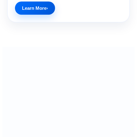
Learn More