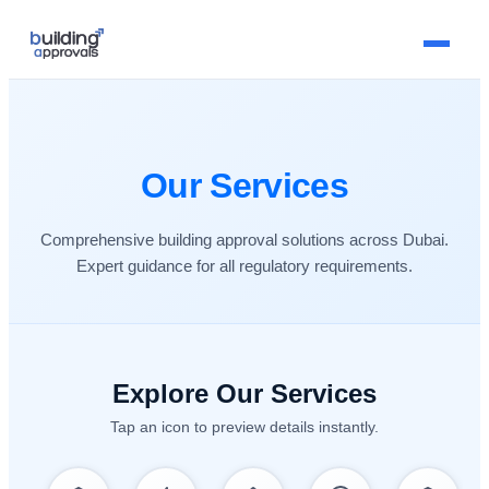
Our Services
Comprehensive building approval solutions across Dubai.
Expert guidance for all regulatory requirements.
Explore Our Services
Tap an icon to preview details instantly.