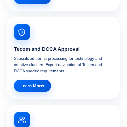
Tecom and DCCA Approval
Specialized permit processing for technology and
creative clusters. Expert navigation of Tecom and
DCCA specific requirements.
Learn More