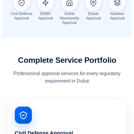
Civil Defense
DEWA
Dubai
Emaar
Nakheel
Approval
Approval
Municipality
Approval
Approval
Approval
Complete Service Portfolio
Professional approval services for every regulatory
requirement in Dubai
Civil Defense Approval