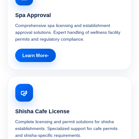
Spa Approval
Comprehensive spa licensing and establishment
approval solutions. Expert handling of wellness facility
permits and regulatory compliance.
Learn More
Shisha Cafe License
Complete licensing and permit solutions for shisha
establishments. Specialized support for cafe permits
and shisha-specific requirements.