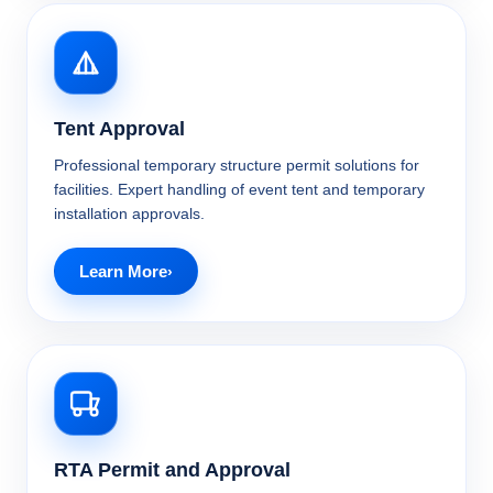
Tent Approval
Professional temporary structure permit solutions for
facilities. Expert handling of event tent and temporary
installation approvals.
Learn More
RTA Permit and Approval