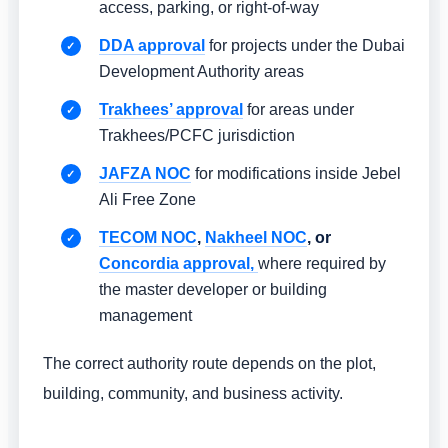
access, parking, or right-of-way
DDA approval
for projects under the Dubai
Development Authority areas
Trakhees’ approval
for areas under
Trakhees/PCFC jurisdiction
JAFZA NOC
for modifications inside Jebel
Ali Free Zone
TECOM NOC
,
Nakheel NOC
, or
Concordia approval,
where required by
the master developer or building
management
The correct authority route depends on the plot,
building, community, and business activity.