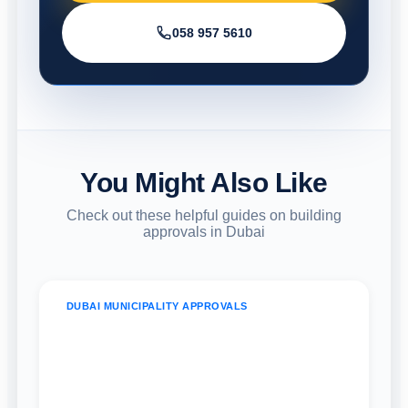
058 957 5610
You Might Also Like
Check out these helpful guides on building
approvals in Dubai
DUBAI MUNICIPALITY APPROVALS