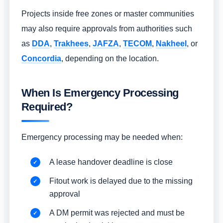
Projects inside free zones or master communities
may also require approvals from authorities such
as
DDA
,
Trakhees
,
JAFZA
,
TECOM
,
Nakheel
, or
Concordia
, depending on the location.
When Is Emergency Processing
Required?
Emergency processing may be needed when:
A lease handover deadline is close
Fitout work is delayed due to the missing
approval
A DM permit was rejected and must be