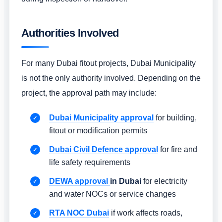
Authorities Involved
For many Dubai fitout projects, Dubai Municipality
is not the only authority involved. Depending on the
project, the approval path may include:
Dubai Municipality approval
for building,
fitout or modification permits
Dubai Civil Defence approval
for fire and
life safety requirements
DEWA approval
in Dubai
for electricity
and water NOCs or service changes
RTA NOC Dubai
if work affects roads,