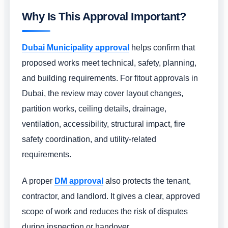
Why Is This Approval Important?
Dubai Municipality approval
helps confirm that
proposed works meet technical, safety, planning,
and building requirements. For fitout approvals in
Dubai, the review may cover layout changes,
partition works, ceiling details, drainage,
ventilation, accessibility, structural impact, fire
safety coordination, and utility-related
requirements.
A proper
DM approval
also protects the tenant,
contractor, and landlord. It gives a clear, approved
scope of work and reduces the risk of disputes
during inspection or handover.