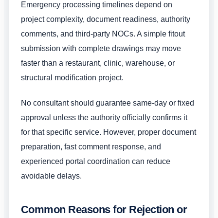
Emergency processing timelines depend on
project complexity, document readiness, authority
comments, and third-party NOCs. A simple fitout
submission with complete drawings may move
faster than a restaurant, clinic, warehouse, or
structural modification project.
No consultant should guarantee same-day or fixed
approval unless the authority officially confirms it
for that specific service. However, proper document
preparation, fast comment response, and
experienced portal coordination can reduce
avoidable delays.
Common Reasons for Rejection or