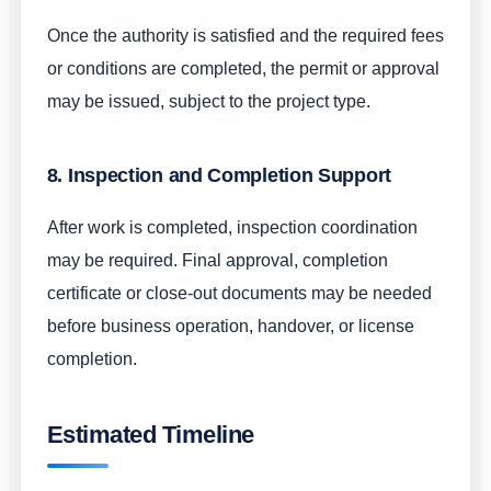
Once the authority is satisfied and the required fees
or conditions are completed, the permit or approval
may be issued, subject to the project type.
8. Inspection and Completion Support
After work is completed, inspection coordination
may be required. Final approval, completion
certificate or close-out documents may be needed
before business operation, handover, or license
completion.
Estimated Timeline