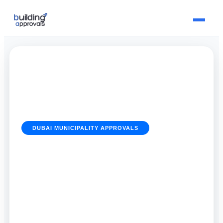
DUBAI MUNICIPALITY APPROVALS
Dubai Municipality Approvals
Emergency Processing in
Dubai
19 June 2026
By
Building Approvals Dubai