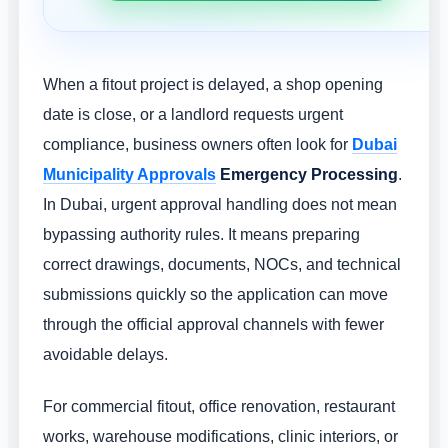
When a fitout project is delayed, a shop opening
date is close, or a landlord requests urgent
compliance, business owners often look for
Dubai
Municipality Approvals
Emergency Processing
.
In Dubai, urgent approval handling does not mean
bypassing authority rules. It means preparing
correct drawings, documents, NOCs, and technical
submissions quickly so the application can move
through the official approval channels with fewer
avoidable delays.
For commercial fitout, office renovation, restaurant
works, warehouse modifications, clinic interiors, or