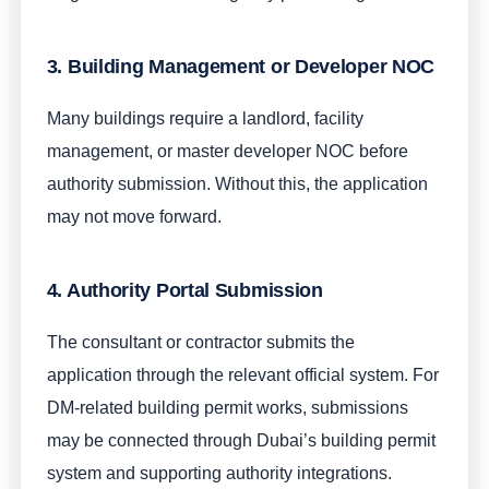
3. Building Management or Developer NOC
Many buildings require a landlord, facility
management, or master developer NOC before
authority submission. Without this, the application
may not move forward.
4. Authority Portal Submission
The consultant or contractor submits the
application through the relevant official system. For
DM-related building permit works, submissions
may be connected through Dubai’s building permit
system and supporting authority integrations.