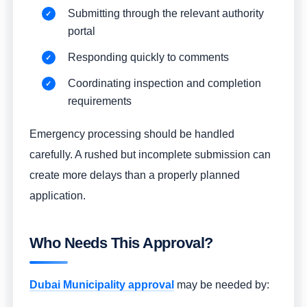
Submitting through the relevant authority
portal
Responding quickly to comments
Coordinating inspection and completion
requirements
Emergency processing should be handled
carefully. A rushed but incomplete submission can
create more delays than a properly planned
application.
Who Needs This Approval?
Dubai Municipality approval
may be needed by: