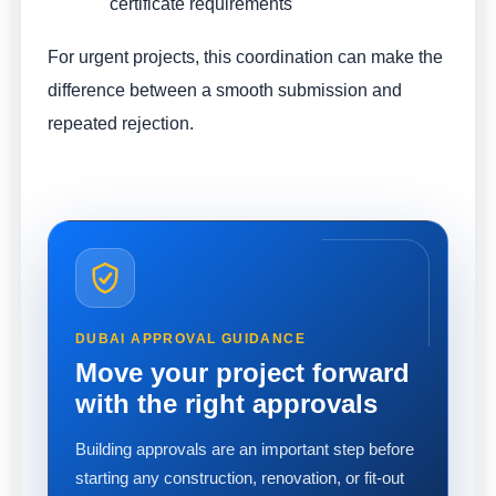
certificate requirements
For urgent projects, this coordination can make the
difference between a smooth submission and
repeated rejection.
DUBAI APPROVAL GUIDANCE
Move your project forward
with the right approvals
Building approvals are an important step before
starting any construction, renovation, or fit-out