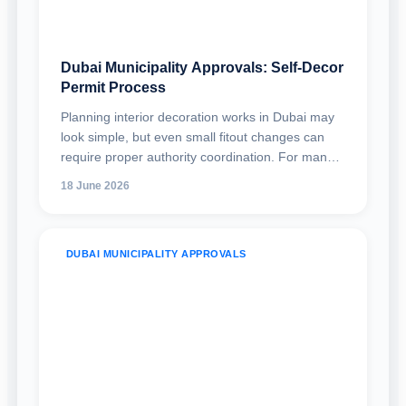
Dubai Municipality Approvals: Self-Decor
Permit Process
Planning interior decoration works in Dubai may
look simple, but even small fitout changes can
require proper authority coordination. For many
shops, offices, retail units, restaurants, clinics,
18 June 2026
warehouses, and commercial spaces, the Dubai
Municipality self-decor permit is an important
approval route for carrying out eligible interior
DUBAI MUNICIPALITY APPROVALS
decoration works without going through a full
building modification permit.