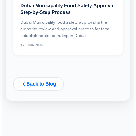
Dubai Municipality Food Safety Approval
Step-by-Step Process
Dubai Municipality food safety approval is the
authority review and approval process for food
establishments operating in Dubai.
17 June 2026
Back to Blog