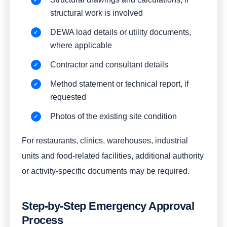
structural work is involved
DEWA load details or utility documents,
where applicable
Contractor and consultant details
Method statement or technical report, if
requested
Photos of the existing site condition
For restaurants, clinics, warehouses, industrial
units and food-related facilities, additional authority
or activity-specific documents may be required.
Step-by-Step Emergency Approval
Process