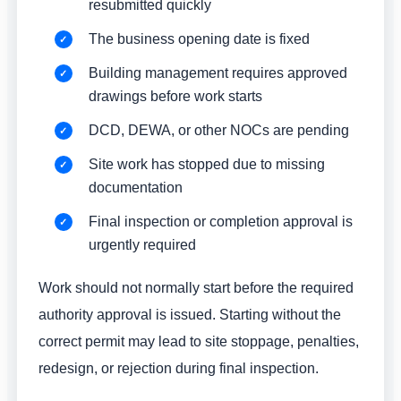
resubmitted quickly
The business opening date is fixed
Building management requires approved
drawings before work starts
DCD, DEWA, or other NOCs are pending
Site work has stopped due to missing
documentation
Final inspection or completion approval is
urgently required
Work should not normally start before the required
authority approval is issued. Starting without the
correct permit may lead to site stoppage, penalties,
redesign, or rejection during final inspection.