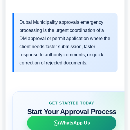
Dubai Municipality approvals emergency
processing is the urgent coordination of a
DM approval or permit application where the
client needs faster submission, faster
response to authority comments, or quick
correction of rejected documents.
GET STARTED TODAY
Start Your Approval Process
WhatsApp Us