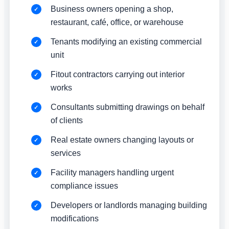
Business owners opening a shop,
restaurant, café, office, or warehouse
Tenants modifying an existing commercial
unit
Fitout contractors carrying out interior
works
Consultants submitting drawings on behalf
of clients
Real estate owners changing layouts or
services
Facility managers handling urgent
compliance issues
Developers or landlords managing building
modifications