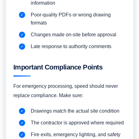
information
Poor-quality PDFs or wrong drawing
formats
Changes made on-site before approval
Late response to authority comments
Important Compliance Points
For emergency processing, speed should never
replace compliance. Make sure:
Drawings match the actual site condition
The contractor is approved where required
Fire exits, emergency lighting, and safety