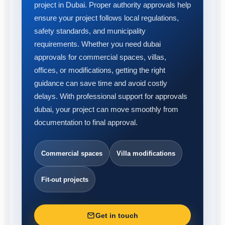
project in Dubai. Proper authority approvals help
ensure your project follows local regulations,
safety standards, and municipality
requirements. Whether you need dubai
approvals for commercial spaces, villas,
offices, or modifications, getting the right
guidance can save time and avoid costly
delays. With professional support for approvals
dubai, your project can move smoothly from
documentation to final approval.
Commercial spaces
Villa modifications
Fit-out projects
Get in touch