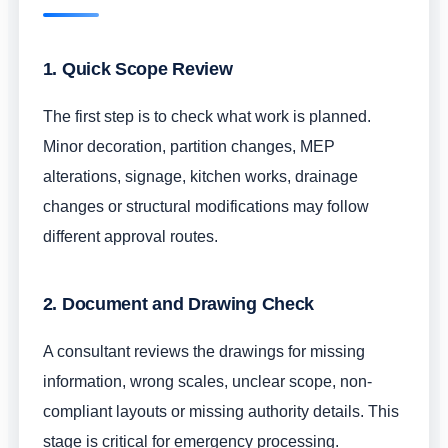
1. Quick Scope Review
The first step is to check what work is planned.
Minor decoration, partition changes, MEP
alterations, signage, kitchen works, drainage
changes or structural modifications may follow
different approval routes.
2. Document and Drawing Check
A consultant reviews the drawings for missing
information, wrong scales, unclear scope, non-
compliant layouts or missing authority details. This
stage is critical for emergency processing.