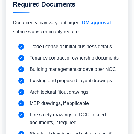
Required Documents
Documents may vary, but urgent
DM approval
submissions commonly require:
Trade license or initial business details
Tenancy contract or ownership documents
Building management or developer NOC
Existing and proposed layout drawings
Architectural fitout drawings
MEP drawings, if applicable
Fire safety drawings or DCD-related
documents, if required
Structural drawings and calculations, if