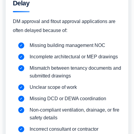
Delay
DM approval and fitout approval applications are
often delayed because of:
Missing building management NOC
Incomplete architectural or MEP drawings
Mismatch between tenancy documents and
submitted drawings
Unclear scope of work
Missing DCD or DEWA coordination
Non-compliant ventilation, drainage, or fire
safety details
Incorrect consultant or contractor