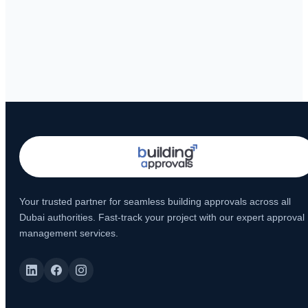
Your trusted partner for seamless building approvals across all
Dubai authorities. Fast-track your project with our expert approval
management services.