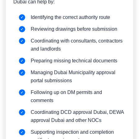
Dubai can help by:
Identifying the correct authority route
Reviewing drawings before submission
Coordinating with consultants, contractors
and landlords
Preparing missing technical documents
Managing Dubai Municipality approval
portal submissions
Following up on DM permits and
comments
Coordinating DCD approval Dubai, DEWA
approval Dubai and other NOCs
Supporting inspection and completion