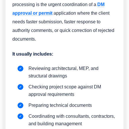
processing is the urgent coordination of a
DM
approval or permit
application where the client
needs faster submission, faster response to
authority comments, or quick correction of rejected
documents.
It usually includes:
Reviewing architectural, MEP, and
structural drawings
Checking project scope against DM
approval requirements
Preparing technical documents
Coordinating with consultants, contractors,
and building management