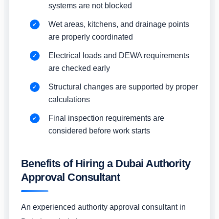
systems are not blocked
Wet areas, kitchens, and drainage points
are properly coordinated
Electrical loads and DEWA requirements
are checked early
Structural changes are supported by proper
calculations
Final inspection requirements are
considered before work starts
Benefits of Hiring a Dubai Authority
Approval Consultant
An experienced authority approval consultant in