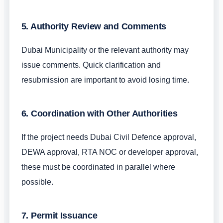
5. Authority Review and Comments
Dubai Municipality or the relevant authority may
issue comments. Quick clarification and
resubmission are important to avoid losing time.
6. Coordination with Other Authorities
If the project needs Dubai Civil Defence approval,
DEWA approval, RTA NOC or developer approval,
these must be coordinated in parallel where
possible.
7. Permit Issuance