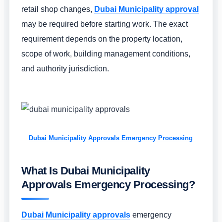
retail shop changes,
Dubai Municipality approval
may be required before starting work. The exact
requirement depends on the property location,
scope of work, building management conditions,
and authority jurisdiction.
Dubai Municipality Approvals Emergency Processing
What Is Dubai Municipality
Approvals Emergency Processing?
Dubai Municipality approvals
emergency