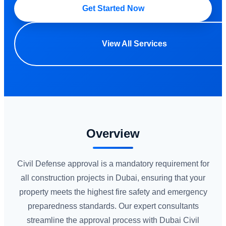
Get Started Now
View All Services
Overview
Civil Defense approval is a mandatory requirement for
all construction projects in Dubai, ensuring that your
property meets the highest fire safety and emergency
preparedness standards. Our expert consultants
streamline the approval process with Dubai Civil