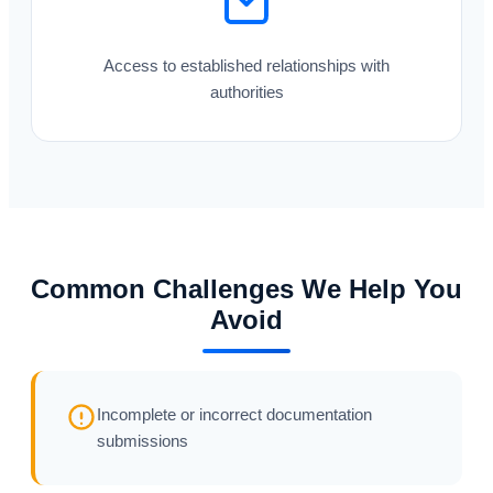
Access to established relationships with
authorities
Common Challenges We Help You
Avoid
Incomplete or incorrect documentation
submissions