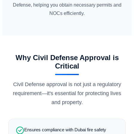
Defense, helping you obtain necessary permits and
NOCs efficiently.
Why Civil Defense Approval is
Critical
Civil Defense approval is not just a regulatory
requirement—it's essential for protecting lives
and property.
Ensures compliance with Dubai fire safety