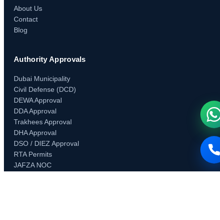
About Us
Contact
Blog
Authority Approvals
Dubai Municipality
Civil Defense (DCD)
DEWA Approval
DDA Approval
Trakhees Approval
DHA Approval
DSO / DIEZ Approval
RTA Permits
JAFZA NOC
Concordia Approval
Developer & Community NOCs