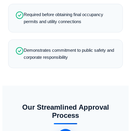
Required before obtaining final occupancy
permits and utility connections
Demonstrates commitment to public safety and
corporate responsibility
Our Streamlined Approval
Process