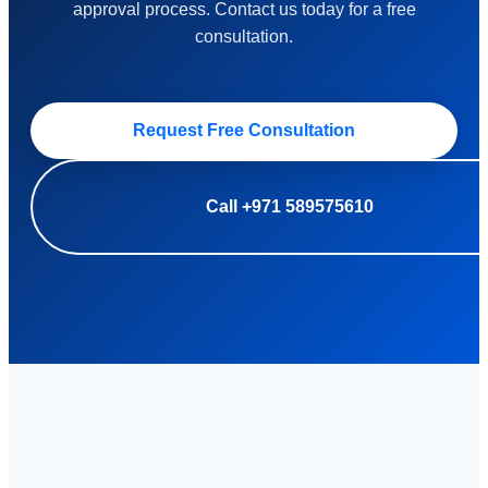
approval process. Contact us today for a free
consultation.
Request Free Consultation
Call +971 589575610