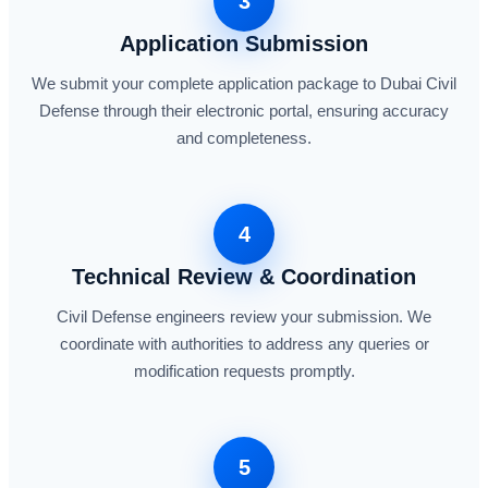
3
Application Submission
We submit your complete application package to Dubai Civil
Defense through their electronic portal, ensuring accuracy
and completeness.
4
Technical Review & Coordination
Civil Defense engineers review your submission. We
coordinate with authorities to address any queries or
modification requests promptly.
5