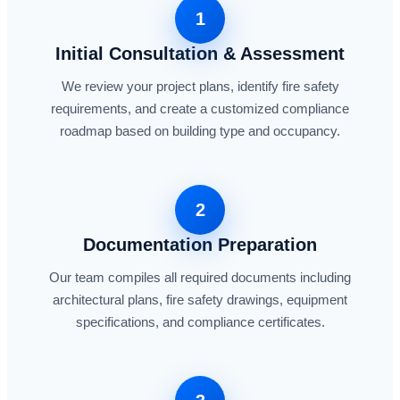
1
Initial Consultation & Assessment
We review your project plans, identify fire safety
requirements, and create a customized compliance
roadmap based on building type and occupancy.
2
Documentation Preparation
Our team compiles all required documents including
architectural plans, fire safety drawings, equipment
specifications, and compliance certificates.