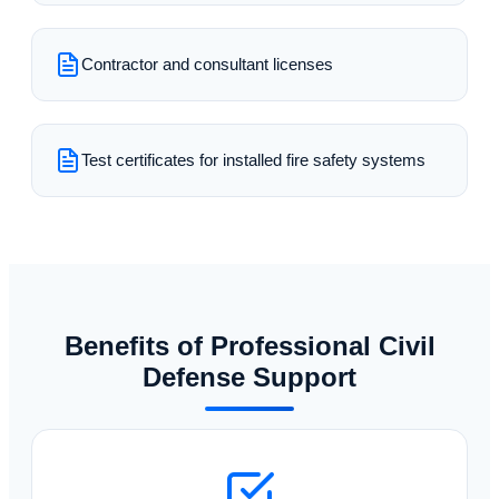
Contractor and consultant licenses
Test certificates for installed fire safety systems
Benefits of Professional Civil
Defense Support