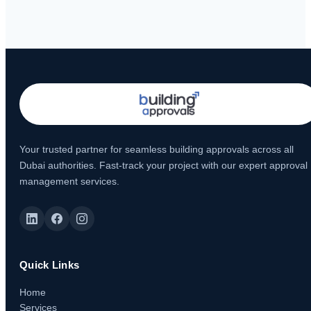
Your trusted partner for seamless building approvals across all
Dubai authorities. Fast-track your project with our expert approval
management services.
Quick Links
Home
Services