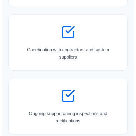
Coordination with contractors and system
suppliers
Ongoing support during inspections and
rectifications