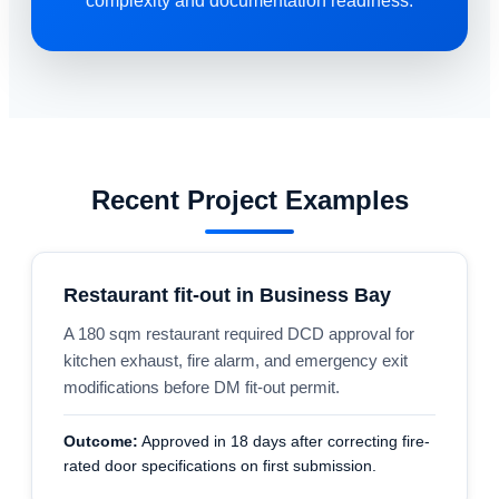
complexity and documentation readiness.
Recent Project Examples
Restaurant fit-out in Business Bay
A 180 sqm restaurant required DCD approval for
kitchen exhaust, fire alarm, and emergency exit
modifications before DM fit-out permit.
Outcome:
Approved in 18 days after correcting fire-
rated door specifications on first submission.