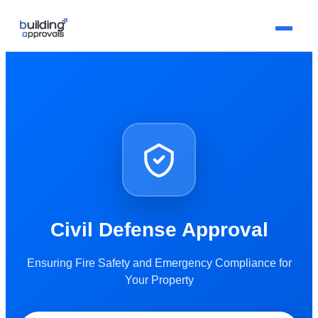
Civil Defense Approval
Ensuring Fire Safety and Emergency Compliance for
Your Property