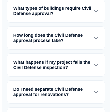
What types of buildings require Civil
Defense approval?
How long does the Civil Defense
approval process take?
What happens if my project fails the
Civil Defense inspection?
Do I need separate Civil Defense
approval for renovations?