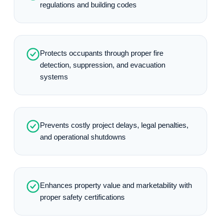
regulations and building codes
Protects occupants through proper fire
detection, suppression, and evacuation
systems
Prevents costly project delays, legal penalties,
and operational shutdowns
Enhances property value and marketability with
proper safety certifications