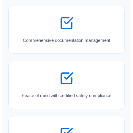
Comprehensive documentation management
Peace of mind with certified safety compliance