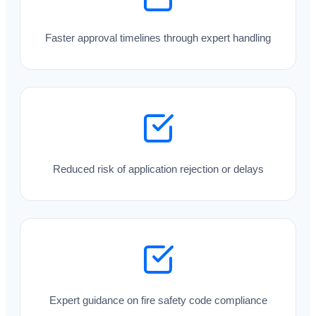
Faster approval timelines through expert handling
Reduced risk of application rejection or delays
Expert guidance on fire safety code compliance