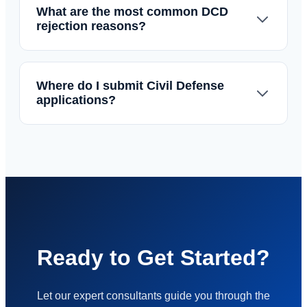
What are the most common DCD
rejection reasons?
Where do I submit Civil Defense
applications?
Ready to Get Started?
Let our expert consultants guide you through the