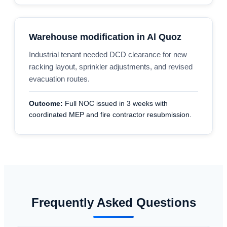
Warehouse modification in Al Quoz
Industrial tenant needed DCD clearance for new
racking layout, sprinkler adjustments, and revised
evacuation routes.
Outcome:
Full NOC issued in 3 weeks with
coordinated MEP and fire contractor resubmission.
Frequently Asked Questions