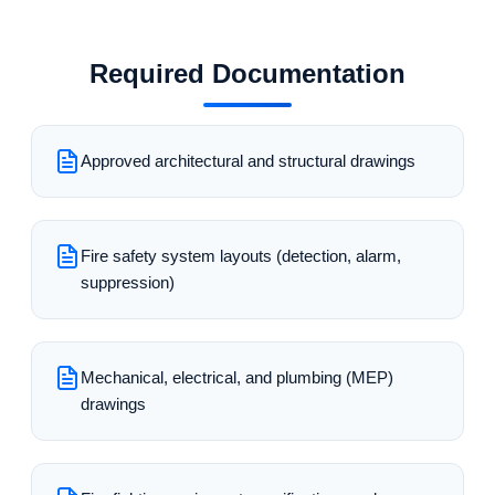
Required Documentation
Approved architectural and structural drawings
Fire safety system layouts (detection, alarm,
suppression)
Mechanical, electrical, and plumbing (MEP)
drawings