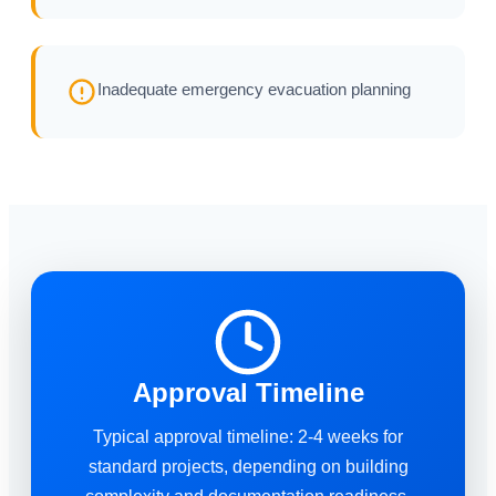
Inadequate emergency evacuation planning
Approval Timeline
Typical approval timeline: 2-4 weeks for
standard projects, depending on building