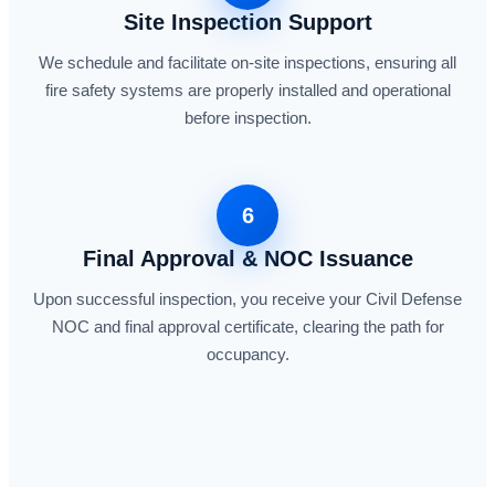
Site Inspection Support
We schedule and facilitate on-site inspections, ensuring all
fire safety systems are properly installed and operational
before inspection.
6
Final Approval & NOC Issuance
Upon successful inspection, you receive your Civil Defense
NOC and final approval certificate, clearing the path for
occupancy.