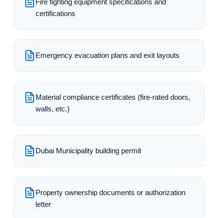
Fire fighting equipment specifications and
certifications
Emergency evacuation plans and exit layouts
Material compliance certificates (fire-rated doors,
walls, etc.)
Dubai Municipality building permit
Property ownership documents or authorization
letter