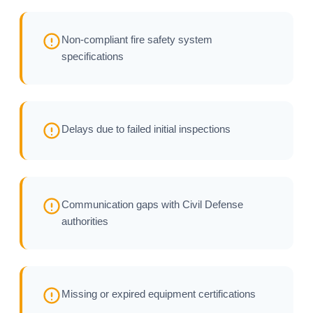
Non-compliant fire safety system
specifications
Delays due to failed initial inspections
Communication gaps with Civil Defense
authorities
Missing or expired equipment certifications